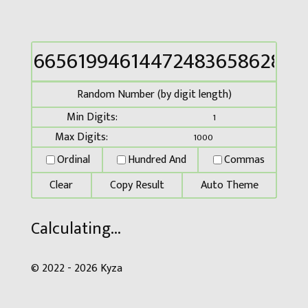
Min Digits:
Max Digits:
Ordinal
Hundred And
Commas
Copy Result
Calculating
.
©
2022 - 2026
Kyza